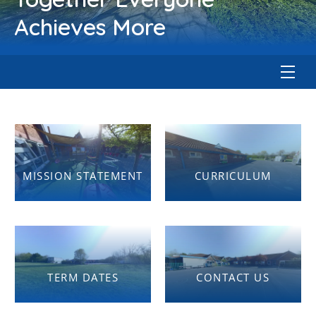
Achieves More
MISSION STATEMENT
CURRICULUM
TERM DATES
CONTACT US