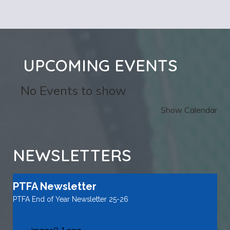
UPCOMING EVENTS
No Events to show
Show Calendar
NEWSLETTERS
PTFA Newsletter
PTFA End of Year Newsletter 25-26