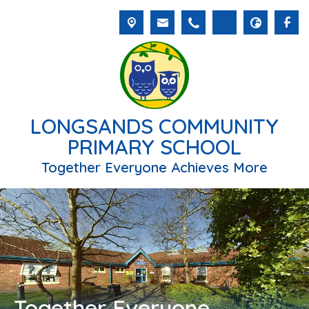
LONGSANDS COMMUNITY
PRIMARY SCHOOL
Together Everyone Achieves More
Together Everyone