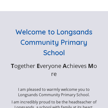
Welcome to Longsands
Community Primary
School
T
ogether
E
veryone
A
chieves
M
o
re
I am pleased to warmly welcome you to
Longsands Community Primary School.
I am incredibly proud to be the headteacher of
Longsands, a school with family at its heart.