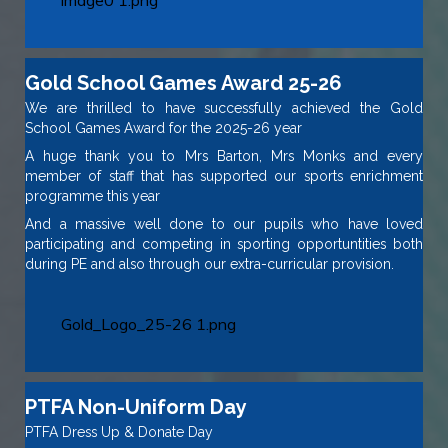
image0 1.png
Gold School Games Award 25-26
We are thrilled to have successfully achieved the Gold
School Games Award for the 2025-26 year
A huge thank you to Mrs Barton, Mrs Monks and every
member of staff that has supported our sports enrichment
programme this year
And a massive well done to our pupils who have loved
participating and competing in sporting opportuntities both
during PE and also through our extra-curricular provision.
Gold_Logo_25-26 1.png
PTFA Non-Uniform Day
PTFA Dress Up & Donate Day