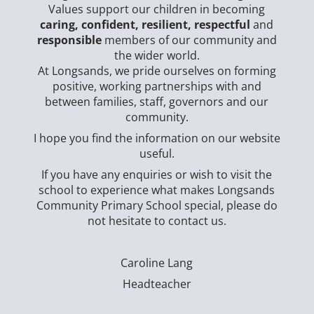
Values support our children in becoming
caring, confident, resilient, respectful
and
responsible
members of our community and
the wider world.
At Longsands, we pride ourselves on forming
positive, working partnerships with and
between families, staff, governors and our
community.
I hope you find the information on our website
useful.
If you have any enquiries or wish to visit the
school to experience what makes Longsands
Community Primary School special, please do
not hesitate to contact us.
Caroline Lang
Headteacher