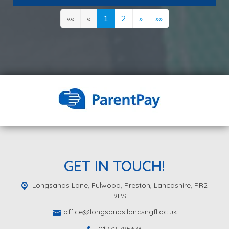
««
«
1
2
»
»»
GET IN TOUCH!
Longsands Lane, Fulwood,
Preston, Lancashire, PR2
9PS
office@longsands.lancsngfl.ac.uk