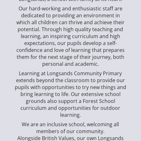
Our hard-working and enthusiastic staff are
dedicated to providing an environment in
which all children can thrive and achieve their
potential. Through high quality teaching and
learning, an inspiring curriculum and high
expectations, our pupils develop a self-
confidence and love of learning that prepares
them for the next stage of their journey, both
personal and academic.
Learning at Longsands Community Primary
extends beyond the classroom to provide our
pupils with opportunities to try new things and
bring learning to life. Our extensive school
grounds also support a Forest School
curriculum and opportunities for outdoor
learning.
We are an inclusive school, welcoming all
members of our community.
Alongside British Values, our own Longsands