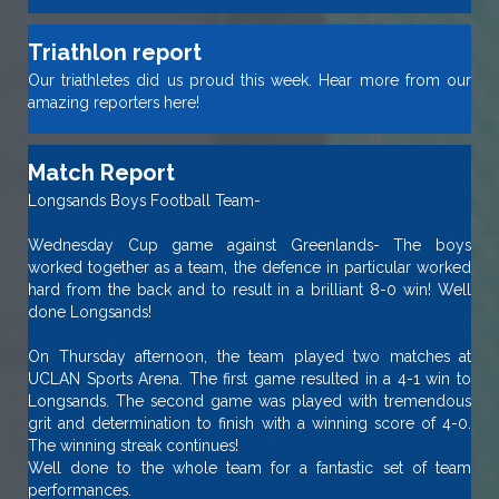
Triathlon report
Our triathletes did us proud this week. Hear more from our
amazing reporters here!
Match Report
Longsands Boys Football Team-
Wednesday Cup game against Greenlands- The boys
worked together as a team, the defence in particular worked
hard from the back and to result in a brilliant 8-0 win! Well
done Longsands!
On Thursday afternoon, the team played two matches at
UCLAN Sports Arena. The first game resulted in a 4-1 win to
Longsands. The second game was played with tremendous
grit and determination to finish with a winning score of 4-0.
The winning streak continues!
Well done to the whole team for a fantastic set of team
performances.