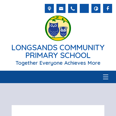
LONGSANDS COMMUNITY
PRIMARY SCHOOL
Together Everyone Achieves More