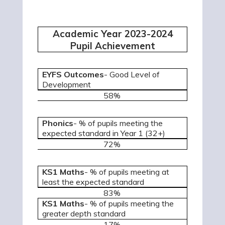
Academic Year 2023-2024
Pupil Achievement
EYFS Outcomes
- Good Level of
Development
58%
Phonics
- % of pupils meeting the
expected standard in Year 1 (32+)
72%
KS1 Maths
- % of pupils meeting at
least the expected standard
83%
KS1 Maths
- % of pupils meeting the
greater depth standard
17%