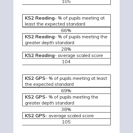
105
KS2 Reading
- % of pupils meeting at
least the expected standard
66%
KS2 Reading
- % of pupils meeting the
greater depth standard
28%
KS2 Reading
- average scaled score
104
KS2 GPS
- % of pupils meeting at least
the expected standard
69%
KS2 GPS
- % of pupils meeting the
greater depth standard
38%
KS2 GPS
- average scaled score
105