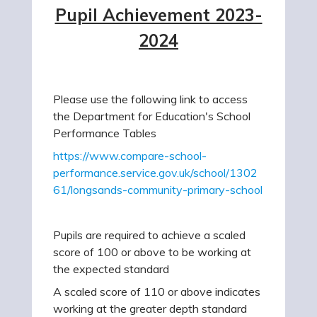
Pupil Achievement 2023-
2024
Please use the following link to access
the Department for Education's School
Performance Tables
https://www.compare-school-
performance.service.gov.uk/school/1302
61/longsands-community-primary-school
Pupils are required to achieve a scaled
score of 100 or above to be working at
the expected standard
A scaled score of 110 or above indicates
working at the greater depth standard