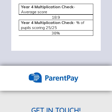
Year 4 Multiplication Check
-
Average score
18.9
Year 4 Multiplication Check
- % of
pupils scoring 25/25
38%
GET IN TOUCH!