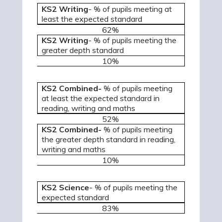
KS2 Writing
- % of pupils meeting at
least the expected standard
62%
KS2 Writing
- % of pupils meeting the
greater depth standard
10%
KS2 Combined-
% of pupils meeting
at least the expected standard in
reading, writing and maths
52%
KS2 Combined-
% of pupils meeting
the greater depth standard in reading,
writing and maths
10%
KS2 Science
- % of pupils meeting the
expected standard
83%