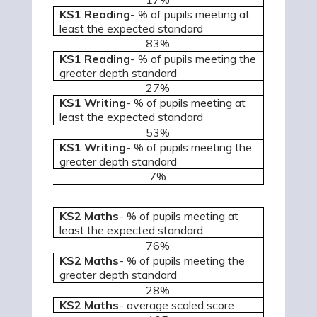
KS1 Reading
- % of pupils meeting at
least the expected standard
83%
KS1 Reading
- % of pupils meeting the
greater depth standard
27%
KS1 Writing
- % of pupils meeting at
least the expected standard
53%
KS1 Writing
- % of pupils meeting the
greater depth standard
7%
KS2 Maths
- % of pupils meeting at
least the expected standard
76%
KS2 Maths
- % of pupils meeting the
greater depth standard
28%
KS2 Maths
-
average scaled score