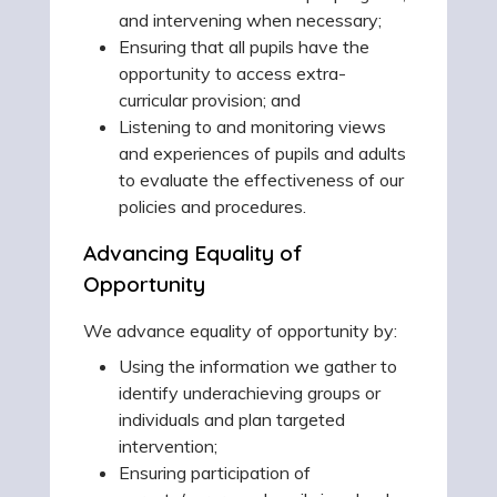
and intervening when necessary;
Ensuring that all pupils have the
opportunity to access extra-
curricular provision; and
Listening to and monitoring views
and experiences of pupils and adults
to evaluate the effectiveness of our
policies and procedures.
Advancing Equality of
Opportunity
We advance equality of opportunity by:
Using the information we gather to
identify underachieving groups or
individuals and plan targeted
intervention;
Ensuring participation of