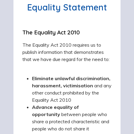
Equality Statement
The Equality Act 2010
The Equality Act 2010 requires us to
publish information that demonstrates
that we have due regard for the need to:
Eliminate unlawful discrimination
,
harassment, victimisation
and any
other conduct prohibited by the
Equality Act 2010
Advance equality of
opportunity
between people who
share a protected characteristic and
people who do not share it