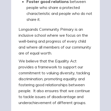
Foster good relations
between
people who share a protected
characteristic and people who do not
share it.
Longsands Community Primary is an
inclusive school where we focus on the
well-being and progress of every child
and where all members of our community
are of equal worth.
We believe that the Equality Act
provides a framework to support our
commitment to valuing diversity, tackling
discrimination, promoting equality and
fostering good relationships between
people. It also ensures that we continue
to tackle issues of disadvantage and
underachievement of different groups.