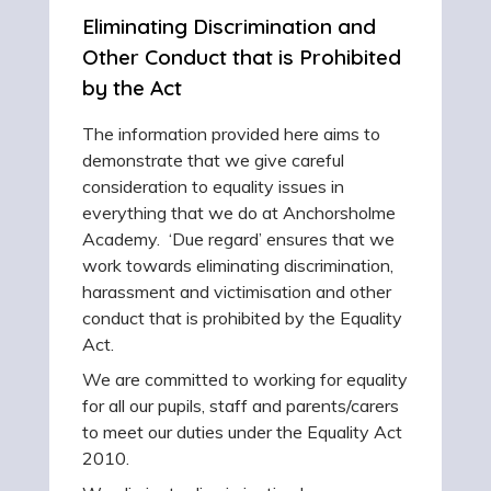
Eliminating Discrimination and
Other Conduct that is Prohibited
by the Act
The information provided here aims to
demonstrate that we give careful
consideration to equality issues in
everything that we do at Anchorsholme
Academy. ‘Due regard’ ensures that we
work towards eliminating discrimination,
harassment and victimisation and other
conduct that is prohibited by the Equality
Act.
We are committed to working for equality
for all our pupils, staff and parents/carers
to meet our duties under the Equality Act
2010.