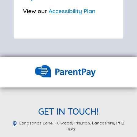
View our
Accessibility Plan
GET IN TOUCH!
Longsands Lane, Fulwood,
Preston, Lancashire, PR2
9PS