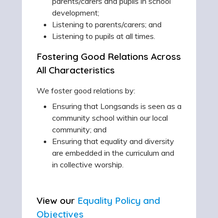
parents/carers and pupils in school
development;
Listening to parents/carers; and
Listening to pupils at all times.
Fostering Good Relations Across
All Characteristics
We foster good relations by:
Ensuring that Longsands is seen as a
community school within our local
community; and
Ensuring that equality and diversity
are embedded in the curriculum and
in collective worship.
View our
Equality Policy and
Objectives