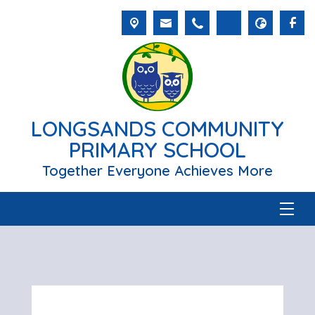
LONGSANDS COMMUNITY
PRIMARY SCHOOL
Together Everyone Achieves More