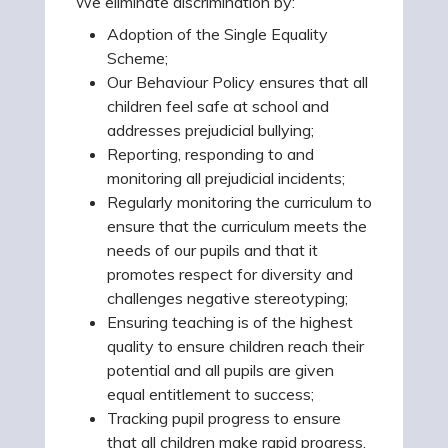
We eliminate discrimination by:
Adoption of the Single Equality
Scheme;
Our Behaviour Policy ensures that all
children feel safe at school and
addresses prejudicial bullying;
Reporting, responding to and
monitoring all prejudicial incidents;
Regularly monitoring the curriculum to
ensure that the curriculum meets the
needs of our pupils and that it
promotes respect for diversity and
challenges negative stereotyping;
Ensuring teaching is of the highest
quality to ensure children reach their
potential and all pupils are given
equal entitlement to success;
Tracking pupil progress to ensure
that all children make rapid progress,