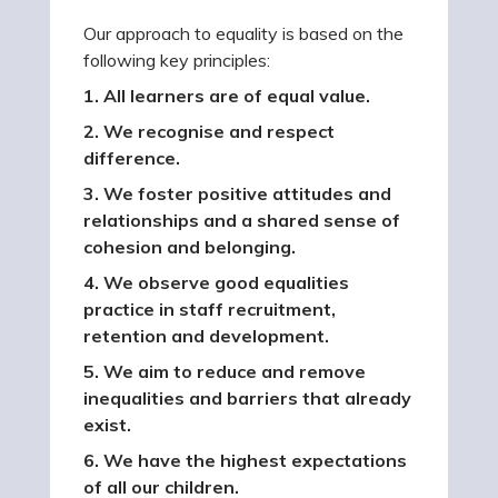
Our approach to equality is based on the
following key principles:
1. All learners are of equal value.
2. We recognise and respect
difference.
3. We foster positive attitudes and
relationships and a shared sense of
cohesion and belonging.
4. We observe good equalities
practice in staff recruitment,
retention and development.
5. We aim to reduce and remove
inequalities and barriers that already
exist.
6. We have the highest expectations
of all our children.